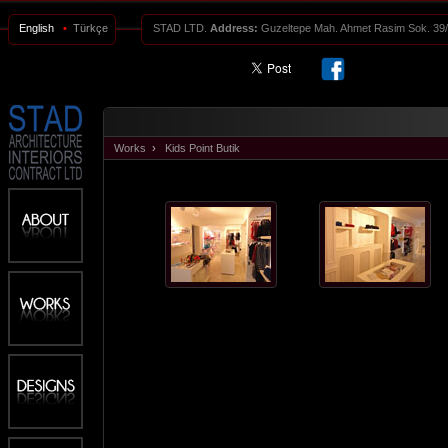
English
•
Türkçe
STAD LTD.
Address:
Guzeltepe Mah. Ahmet Rasim Sok. 3
Works
›
Kids Point Butik